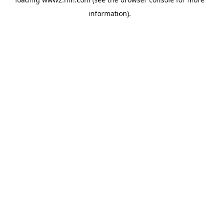
information)
.