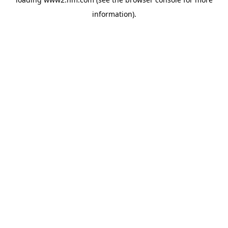
information)
.