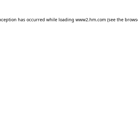
exception has occurred
while loading
www2.hm.com
(see the brows