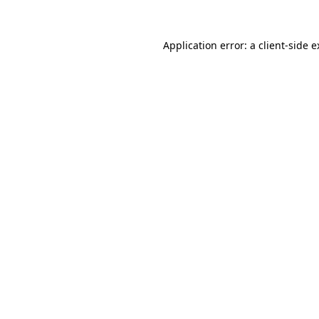
Application error: a client-side 