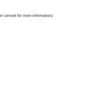
er console for more information)
.