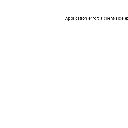
Application error: a client-side 