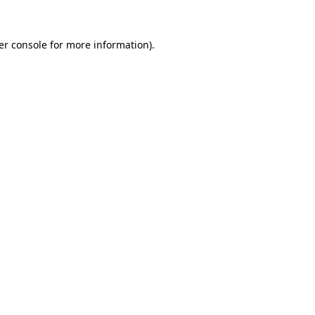
er console for more information)
.