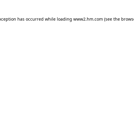
exception has occurred
while loading
www2.hm.com
(see the brows