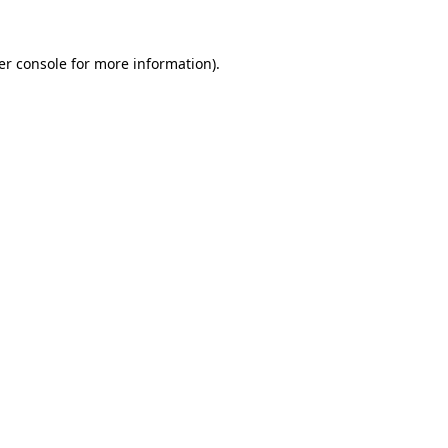
er console for more information)
.