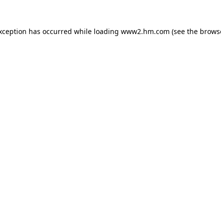
exception has occurred
while loading
www2.hm.com
(see the brows