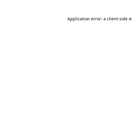
Application error: a client-side 