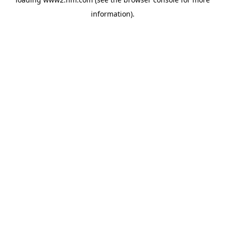
information)
.