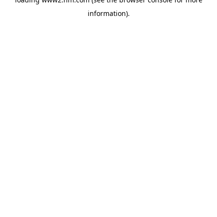
information)
.