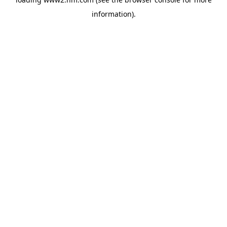
information)
.