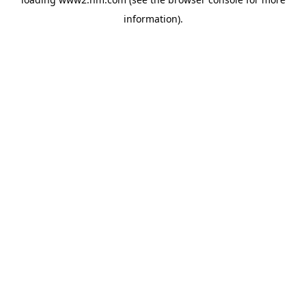
information)
.