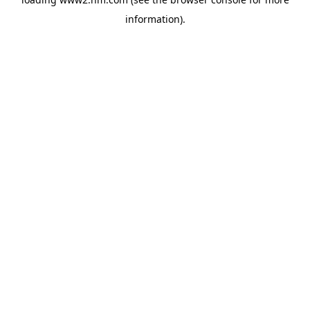
information)
.