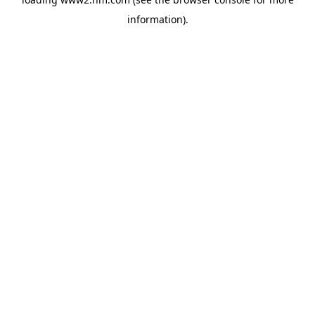
information)
.