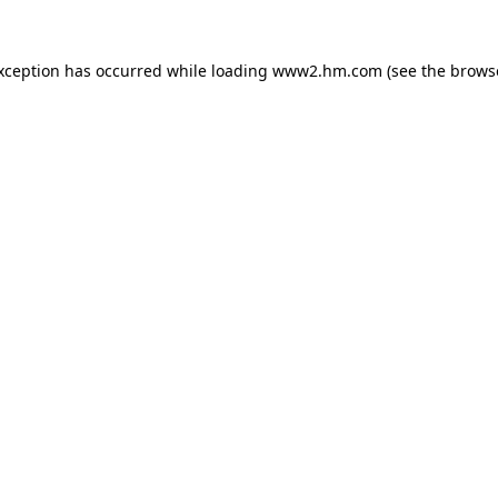
exception has occurred
while loading
www2.hm.com
(see the brows