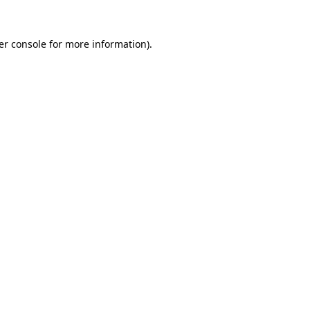
er console for more information)
.