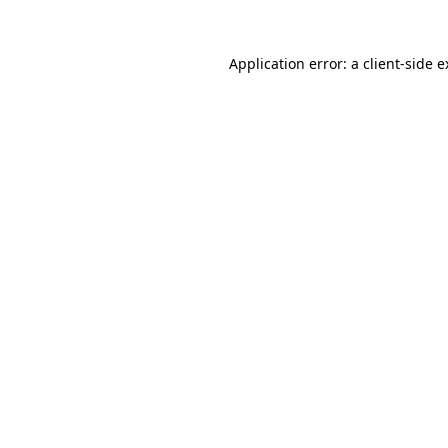
Application error: a client-side 