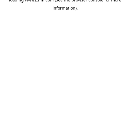
information)
.