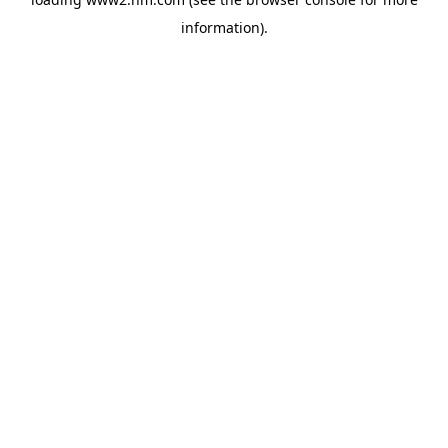
information)
.