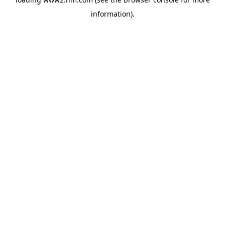
information)
.