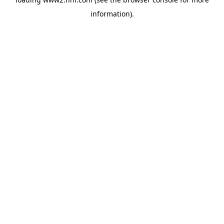
information)
.