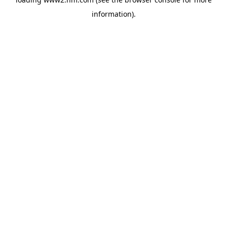
information)
.