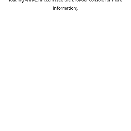
information)
.