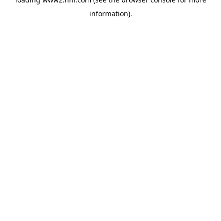
information)
.