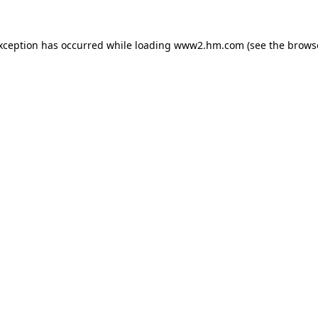
exception has occurred
while loading
www2.hm.com
(see the brows