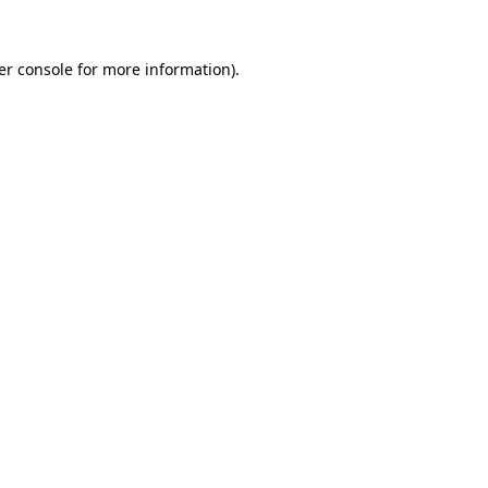
er console for more information)
.