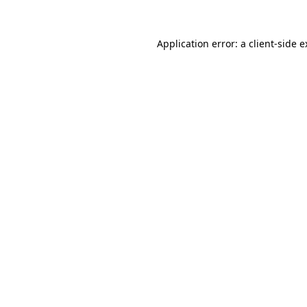
Application error: a client-side 