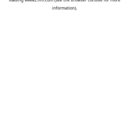
information)
.