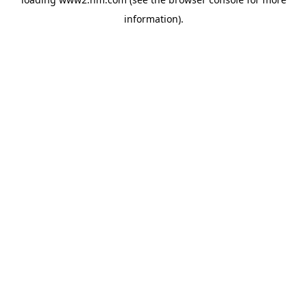
information)
.