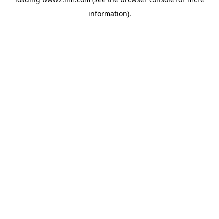
information)
.