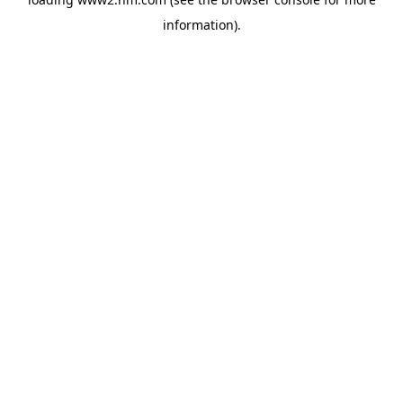
information)
.