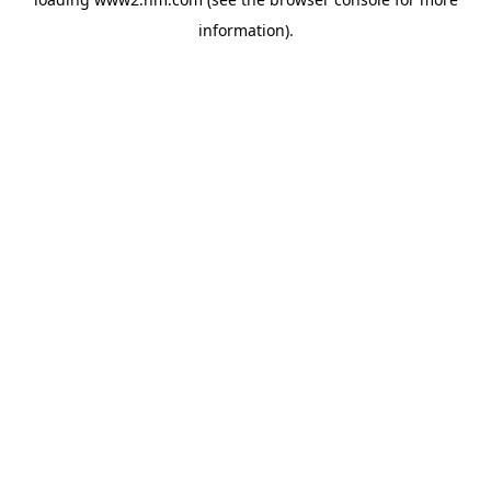
information)
.