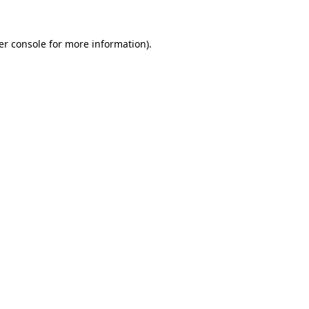
er console for more information)
.