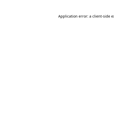
Application error: a client-side 