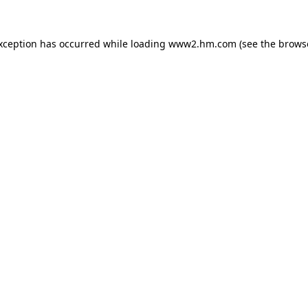
exception has occurred
while loading
www2.hm.com
(see the brows