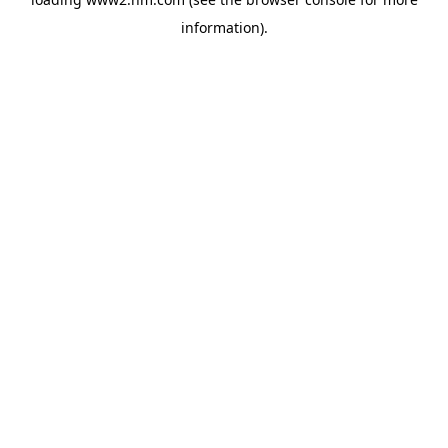
information)
.