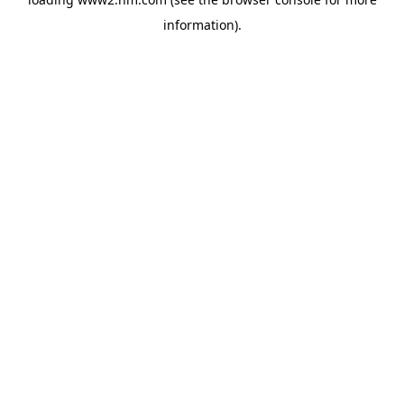
information)
.