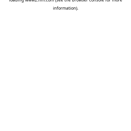
information)
.