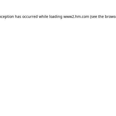
exception has occurred
while loading
www2.hm.com
(see the brows