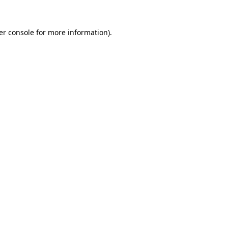
er console for more information)
.