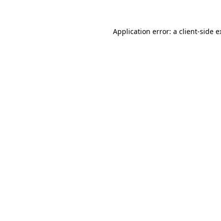
Application error: a client-side 