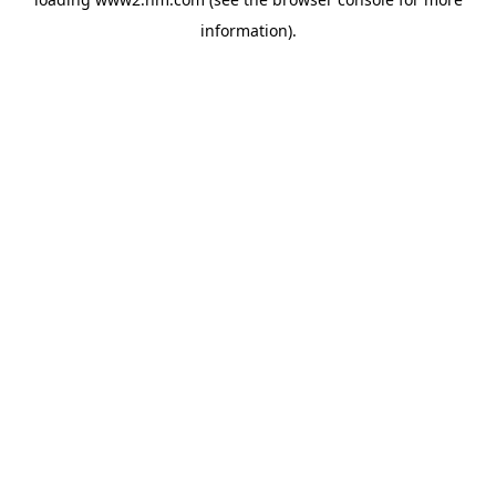
information)
.