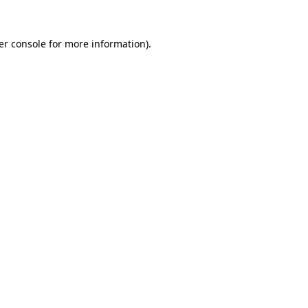
er console for more information)
.