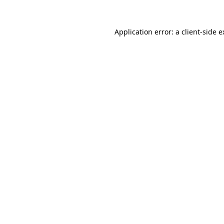
Application error: a client-side 