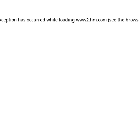
exception has occurred
while loading
www2.hm.com
(see the brows