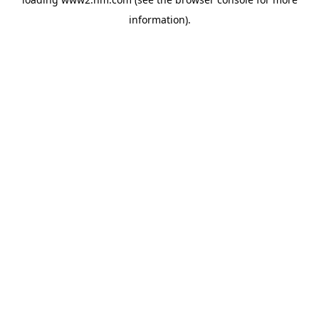
information)
.