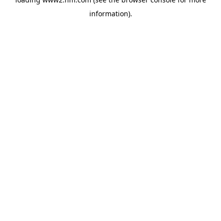
information)
.