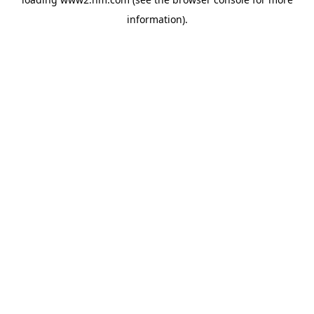
information)
.