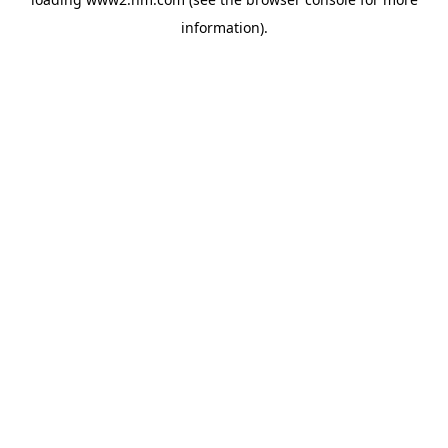
information)
.