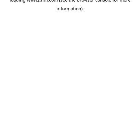
information)
.