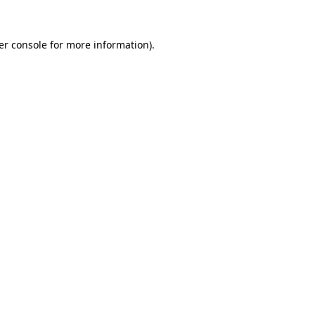
er console for more information)
.