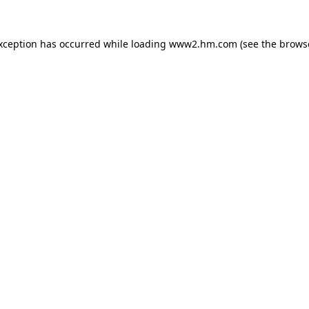
exception has occurred
while loading
www2.hm.com
(see the brows