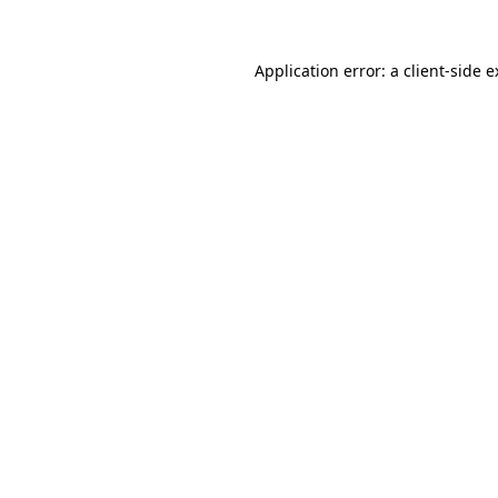
Application error: a client-side 