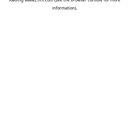
information)
.