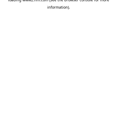
information)
.