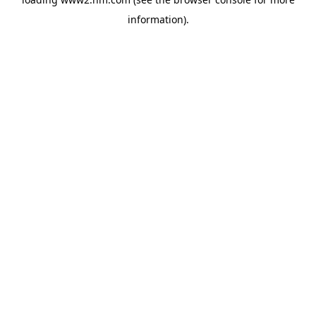
information)
.