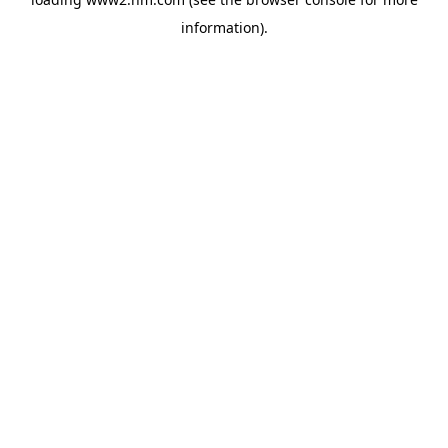
information)
.