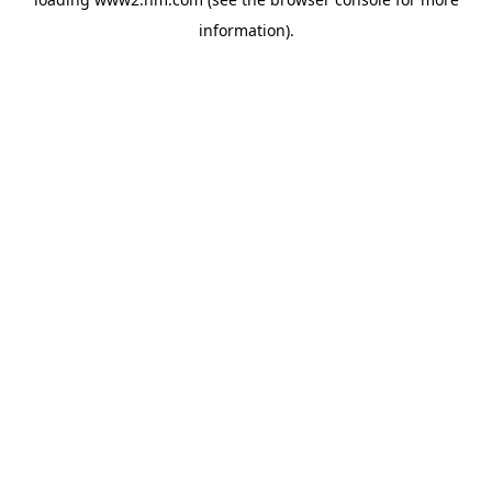
information)
.