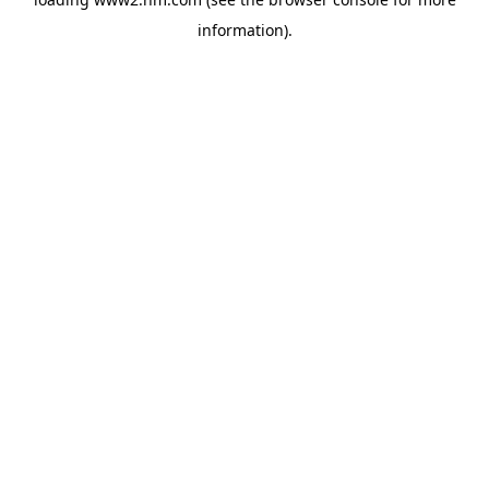
information)
.