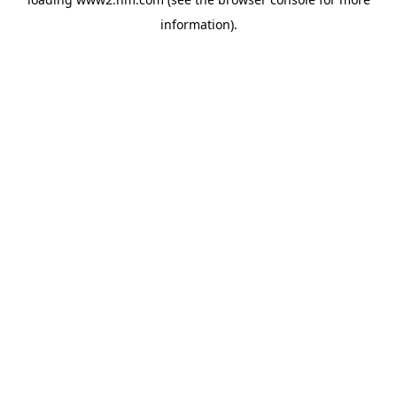
information)
.