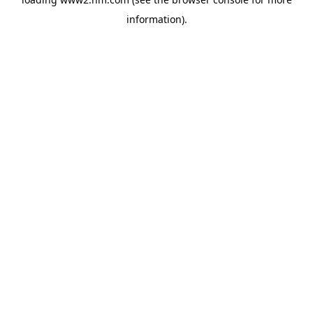
information)
.