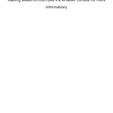
information)
.