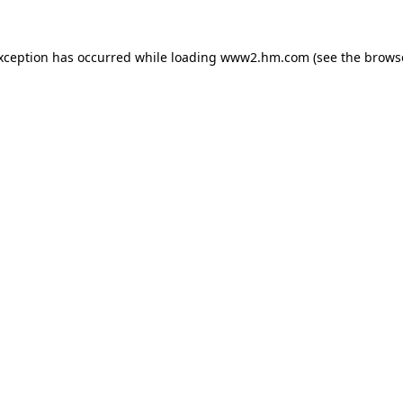
exception has occurred
while loading
www2.hm.com
(see the brows