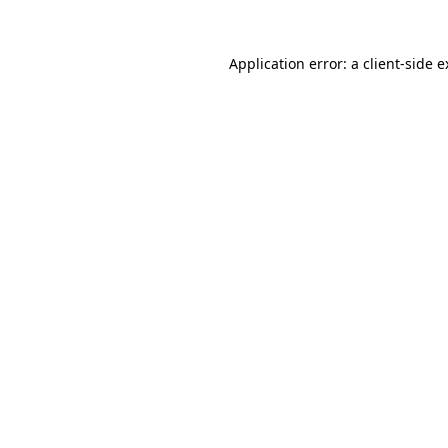
Application error: a client-side 