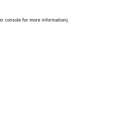
er console for more information)
.