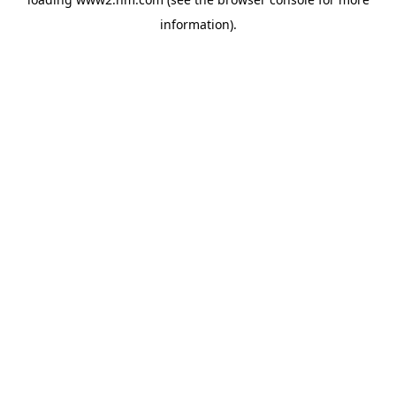
information)
.