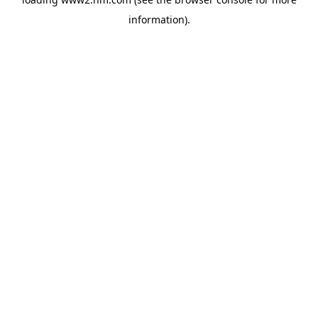
information)
.